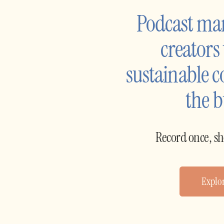
Podcast ma
creators
sustainable c
the 
Record once, s
Explor