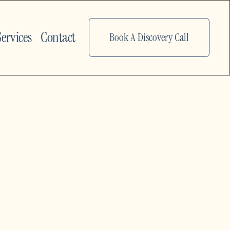
Services
Contact
Book A Discovery Call