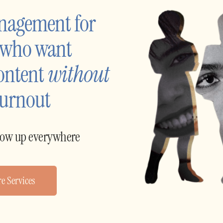
nagement for 
 who want 
ontent 
without
burnout
how up everywhere
e Services